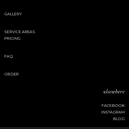
GALLERY
SERVICE AREAS
PRICING
FAQ
ORDER
e
lsewhere
FACEBOOK
INSTAGRAM
BLOG