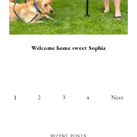
Welcome home sweet Sophia
Posts
1
2
3
4
Next
pagination
RECENT POSTS