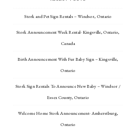
Stork and Pet Sign Rentals – Windsor, Ontario
Stork Announcement Week Rental- Kingsville, Ontario,
Canada
Birth Announcement With Fur Baby Sign – Kingsville,
Ontario
Stork Sign Rentals To Announce New Baby – Windsor /
Essex County, Ontario
Welcome Home Stork Announcement- Amherstburg,
Ontario