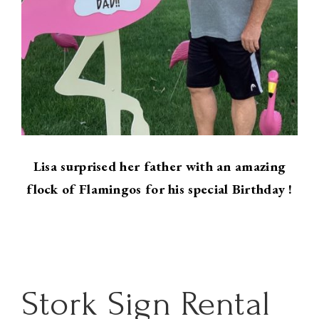
Lisa surprised her father with an amazing
flock of Flamingos for his special Birthday !
Stork Sign Rental