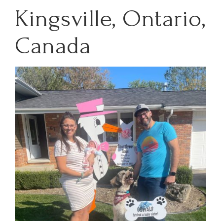
Kingsville, Ontario,
Canada