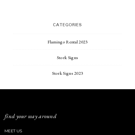
CATEGORIES
Flamingo Rental 2023
Stork Signs
Stork Signs 2023
find your way around
MEET US