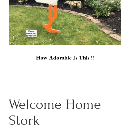
How Adorable Is This !!
Welcome Home
Stork