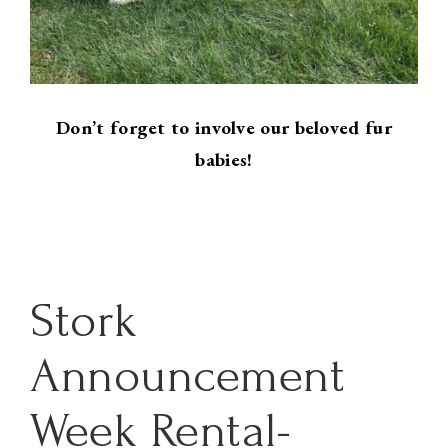
Don’t forget to involve our beloved fur
babies!
Stork
Announcement
Week Rental-