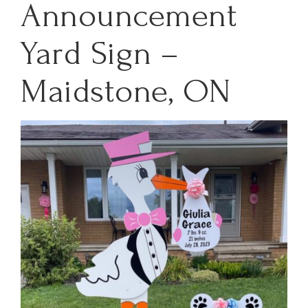
Announcement
Yard Sign –
Maidstone, ON