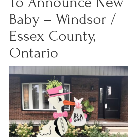
To Announce New
Baby – Windsor /
Essex County,
Ontario