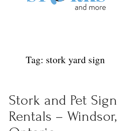
Main
MENU
Navigation
Tag:
stork yard sign
Stork and Pet Sign
Rentals – Windsor,