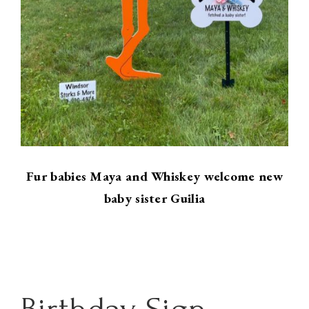
Fur babies Maya and Whiskey welcome new
baby sister Guilia