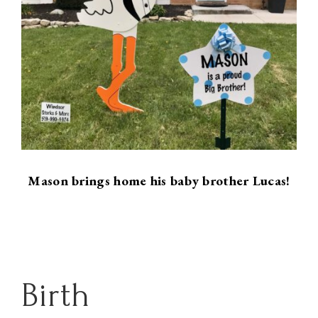
Mason brings home his baby brother Lucas!
Birth