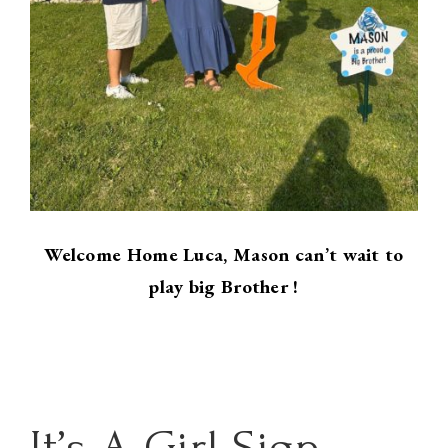
Welcome Home Luca, Mason can’t wait to
play big Brother !
It’s A Girl Sign