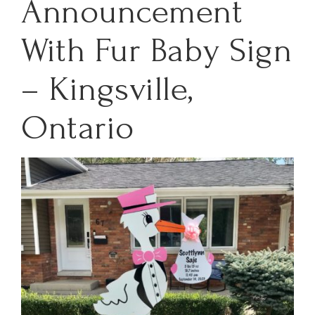
Announcement
With Fur Baby Sign
– Kingsville,
Ontario