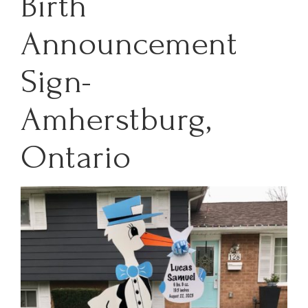
Birth
Announcement
Sign-
Amherstburg,
Ontario