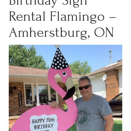
Birthday Sign
Rental Flamingo –
Amherstburg, ON