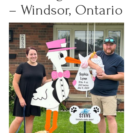
– Windsor, Ontario