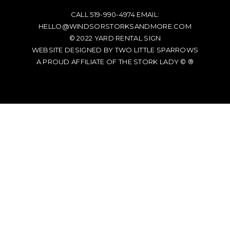
CALL
519-990-4974
EMAIL:
HELLO@WINDSORSTORKSANDMORE.COM
© 2022
YARD RENTAL SIGN
WEBSITE DESIGNED BY TWO LITTLE SPARROWS
A PROUD AFFILIATE OF
THE STORK LADY © ®