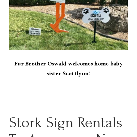
Fur Brother Oswald welcomes home baby
sister Scottlynn!
Stork Sign Rentals