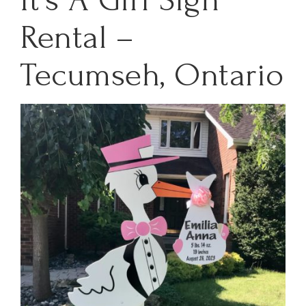
Rental –
Tecumseh, Ontario