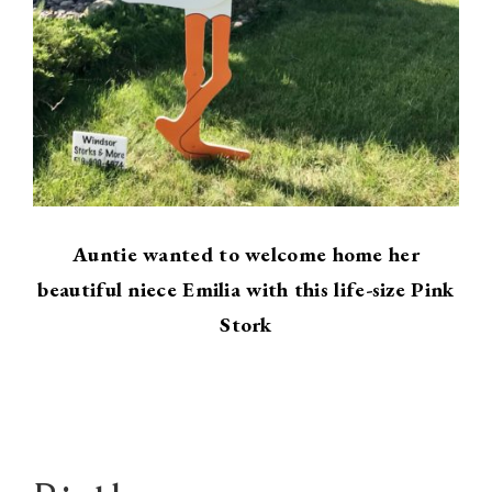
Auntie wanted to welcome home her
beautiful niece Emilia with this life-size Pink
Stork