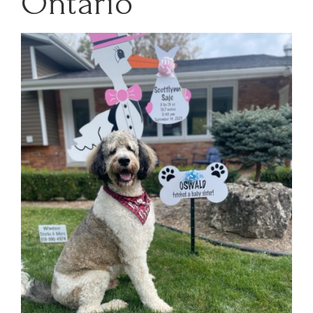
Ontario