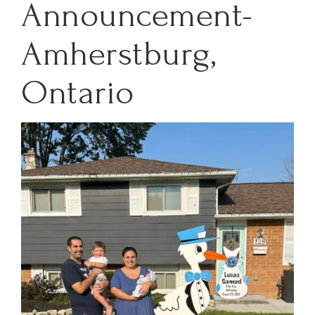
Announcement-
Amherstburg,
Ontario