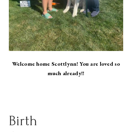
Welcome home Scottlynn! You are loved so
much already!!
Birth